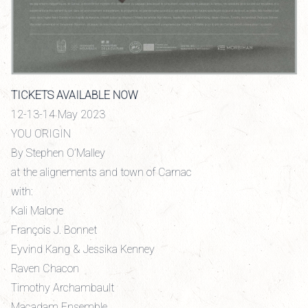
TICKETS AVAILABLE NOW
12-13-14 May 2023
YOU ORIGIN
By Stephen O’Malley
at the alignements and town of Carnac
with:
Kali Malone
François J. Bonnet
Eyvind Kang & Jessika Kenney
Raven Chacon
Timothy Archambault
Macadam Ensemble