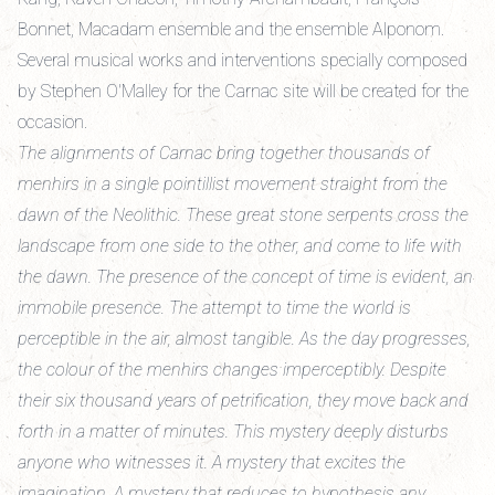
Bonnet, Macadam ensemble and the ensemble Alponom.
Several musical works and interventions specially composed
by Stephen O'Malley for the Carnac site will be created for the
occasion.
The alignments of Carnac bring together thousands of
menhirs in a single pointillist movement straight from the
dawn of the Neolithic. These great stone serpents cross the
landscape from one side to the other, and come to life with
the dawn. The presence of the concept of time is evident, an
immobile presence. The attempt to time the world is
perceptible in the air, almost tangible. As the day progresses,
the colour of the menhirs changes imperceptibly. Despite
their six thousand years of petrification, they move back and
forth in a matter of minutes. This mystery deeply disturbs
anyone who witnesses it. A mystery that excites the
imagination. A mystery that reduces to hypothesis any