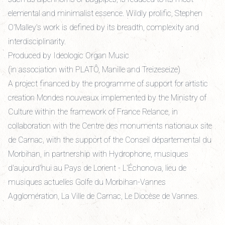
elemental and minimalist essence. Wildly prolific, Stephen
O'Malley's work is defined by its breadth, complexity and
interdisciplinarity.
Produced by Ideologic Organ Music
(in association with PLATÔ, Manille and Treizeseize)
A project financed by the programme of support for artistic
creation Mondes nouveaux implemented by the Ministry of
Culture within the framework of France Relance, in
collaboration with the Centre des monuments nationaux site
de Carnac, with the support of the Conseil départemental du
Morbihan, in partnership with Hydrophone, musiques
d'aujourd'hui au Pays de Lorient - L'Échonova, lieu de
musiques actuelles Golfe du Morbihan-Vannes
Agglomération, La Ville de Carnac, Le Diocèse de Vannes.