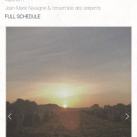
Jean-Marie Nivaigne & l'ensemble des serpents
FULL SCHEDULE