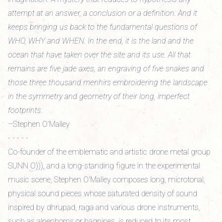
attempt at an answer, a conclusion or a definition. And it
keeps bringing us back to the fundamental questions of
WHO, WHY and WHEN. In the end, it is the land and the
ocean that have taken over the site and its use. All that
remains are five jade axes, an engraving of five snakes and
those three thousand menhirs embroidering the landscape
in the symmetry and geometry of their long, imperfect
footprints.
–Stephen O’Malley
- - - - -
Co-founder of the emblematic and artistic drone metal group
SUNN O))), and a long-standing figure in the experimental
music scene, Stephen O'Malley composes long, microtonal,
physical sound pieces whose saturated density of sound
inspired by dhrupad, raga and various drone instruments,
such as alpenhorns or bagpipes, is reduced to its most