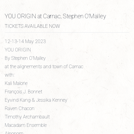
YOU ORIGIN at Carnac, Stephen O’Malley
TICKETS AVAILABLE NOW
12-13-14 May 2023
YOU ORIGIN
By Stephen O’Malley
at the alignements and town of Carnac
with:
Kali Malone
François J. Bonnet
Eyvind Kang & Jessika Kenney
Raven Chacon
Timothy Archambault
Macadam Ensemble
Alponom