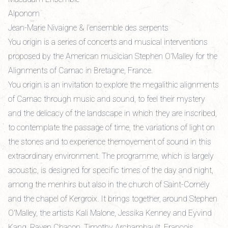
Alponom
Jean-Marie Nivaigne & l'ensemble des serpents
You origin is a series of concerts and musical interventions
proposed by the American musician Stephen O'Malley for the
Alignments of Carnac in Bretagne, France.
You origin is an invitation to explore the megalithic alignments
of Carnac through music and sound, to feel their mystery
and the delicacy of the landscape in which they are inscribed,
to contemplate the passage of time, the variations of light on
the stones and to experience themovement of sound in this
extraordinary environment. The programme, which is largely
acoustic, is designed for specific times of the day and night,
among the menhirs but also in the church of Saint-Cornély
and the chapel of Kergroix. It brings together, around Stephen
O'Malley, the artists Kali Malone, Jessika Kenney and Eyvind
Kang, Raven Chacon, Timothy Archambault, François