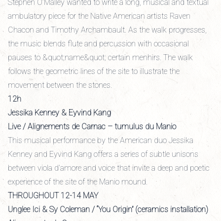
Stephen O’Malley wanted to write a long, musical and textual
ambulatory piece for the Native American artists Raven
Chacon and Timothy Archambault. As the walk progresses,
the music blends flute and percussion with occasional
pauses to &quot;name&quot; certain menhirs. The walk
follows the geometric lines of the site to illustrate the
movement between the stones.
12h
Jessika Kenney & Eyvind Kang
Live / Alignements de Carnac – tumulus du Manio
This musical performance by the American duo Jessika
Kenney and Eyvind Kang offers a series of subtle unisons
between viola d’amore and voice that invite a deep and poetic
experience of the site of the Manio mound.
THROUGHOUT 12-14 MAY
Unglee Ici & Sy Coleman / “You Origin” (ceramics installation)