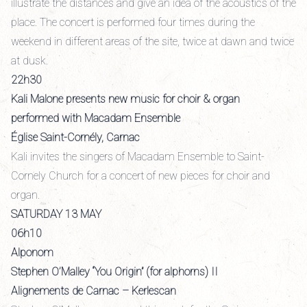
illustrate the distances and give an idea of the acoustics of the
place. The concert is performed four times during the
weekend in different areas of the site, twice at dawn and twice
at dusk.
22h30
Kali Malone presents new music for choir & organ
performed with Macadam Ensemble
Église Saint-Cornély, Carnac
Kali invites the singers of Macadam Ensemble to Saint-
Cornely Church for a concert of new pieces for choir and
organ.
SATURDAY 13 MAY
06h10
Alponom
Stephen O’Malley “You Origin” (for alphorns) II
Alignements de Carnac – Kerlescan