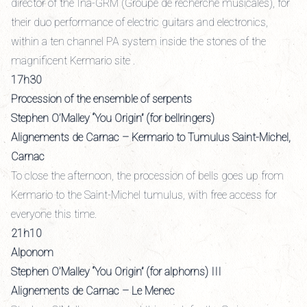
director of the Ina-GRM (Groupe de recherche musicales), for
their duo performance of electric guitars and electronics,
within a ten channel PA system inside the stones of the
magnificent Kermario site .
17h30
Procession of the ensemble of serpents
Stephen O’Malley “You Origin” (for bellringers)
Alignements de Carnac – Kermario to Tumulus Saint-Michel,
Carnac
To close the afternoon, the procession of bells goes up from
Kermario to the Saint-Michel tumulus, with free access for
everyone this time.
21h10
Alponom
Stephen O’Malley “You Origin” (for alphorns) III
Alignements de Carnac – Le Menec