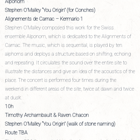
Alponom
Stephen O’Malley “You Origin” (for Conches)
Alignements de Carnac – Kermario 1
Stephen O’Malley composed this work for the Swiss
ensemble Alponom, which is dedicated to the Alignments of
Carnac. The music, which is sequential, is played by ten
alphorns and deploys a structure based on shifting, echoing
and repeating. It circulates the sound over the entire site to
illustrate the distances and give an idea of the acoustics of the
place. The concert is performed four times during the
weekend in different areas of the site, twice at dawn and twice
at dusk.
10h
Timothy Archambault & Raven Chacon
Stephen O’Malley “You Origin” (walk of stone naming)
Route TBA