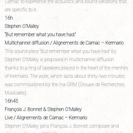
Carnac to experience the acoustics and sound variations that
are specific to it.
16h
Stephen O’Malley
“But remember what you have had.”
Multichannel diffusion / Alignements de Carnac – Kermario
This sound piece “But remember what you have had” by
Stephen O’Malley is proposed in multichannel diffusion
thanks to a ring of speakers placed in the heart of the menhirs
of Kermario. The work, which lasts about thirty-two minutes,
was commissioned by the Ina GRM (Groupe de Recherches
Musicales).
16h45
François J. Bonnet & Stephen O’Malley
Live / Alignements de Carnac – Kermario
Stephen O’Malley joins François J. Bonnet, composer and