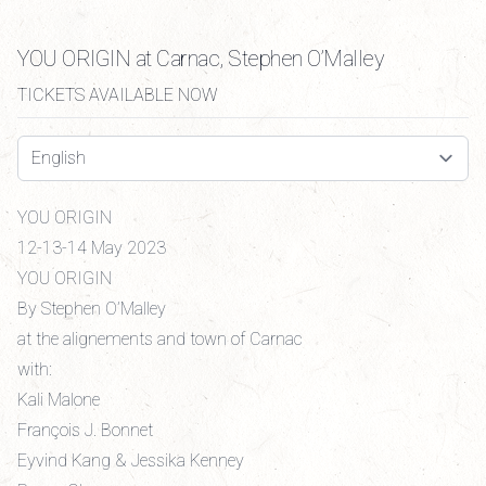
YOU ORIGIN at Carnac, Stephen O’Malley
TICKETS AVAILABLE NOW
Select a tab
YOU ORIGIN
12-13-14 May 2023
YOU ORIGIN
By Stephen O’Malley
at the alignements and town of Carnac
with:
Kali Malone
François J. Bonnet
Eyvind Kang & Jessika Kenney