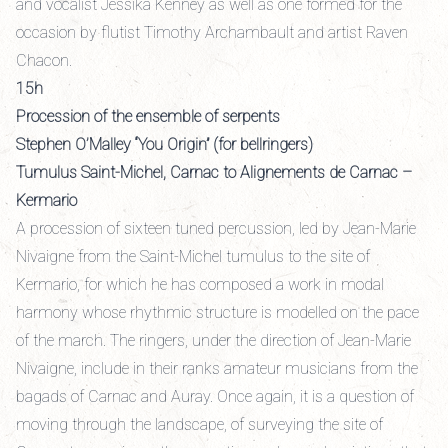
and vocalist Jessika Kenney as well as one formed for the
occasion by flutist Timothy Archambault and artist Raven
Chacon.
15h
Procession of the ensemble of serpents
Stephen O’Malley “You Origin” (for bellringers)
Tumulus Saint-Michel, Carnac to Alignements de Carnac –
Kermario
A procession of sixteen tuned percussion, led by Jean-Marie
Nivaigne from the Saint-Michel tumulus to the site of
Kermario, for which he has composed a work in modal
harmony whose rhythmic structure is modelled on the pace
of the march. The ringers, under the direction of Jean-Marie
Nivaigne, include in their ranks amateur musicians from the
bagads of Carnac and Auray. Once again, it is a question of
moving through the landscape, of surveying the site of