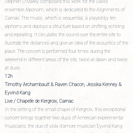
Stephen O’Malley composed this work for the Swiss
ensemble Alponom, which is dedicated to the Alignments of
Carnac. The music, which is sequential, is played by ten
alphorns and deploys a structure based on shifting, echoing
and repeating. It circulates the sound over the entire site to
illustrate the distances and give an idea of the acoustics of the
place. The concert is performed four times during the
weekend in different areas of the site, twice at dawn and twice
at dusk.
12h
Timothy Archambault & Raven Chacon, Jessika Kenney &
Eyvind Kang
Live / Chapelle de Kergroix, Carnac
In the setting of the small chapel of Kergroix, this exceptional
concert brings together two duos of American experimental
musicians: the duo of viola d’amore musician Eyvind Kang