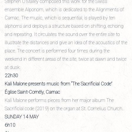
Stephen O’Malley composed this work for the Swiss
ensemble Alponom, which is dedicated to the Alignments of
Carnac. The music, which is sequential, is played by ten
alphorns and deploys a structure based on shifting, echoing
and repeating. It circulates the sound over the entire site to
illustrate the distances and give an idea of the acoustics of the
place. The concert is performed four times during the
weekend in different areas of the site, twice at dawn and twice
at dusk.
22h30
Kali Malone presents music from “The Sacrificial Code”
Église Saint-Cornély, Carnac
Kali Malone performs pieces from her major album The
Sacrificial code (2019) on the organ at St. Cornelius Church.
SUNDAY 14 MAY
6h10