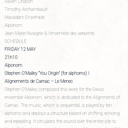
Raven Chacon
Timothy Archambault
Macadam Ensemble
Alponom
Jean-Marie Nivaigne & l'ensemble des serpents
SCHEDULE
FRIDAY 12 MAY
21h10
Alponom
Stephen O’Malley “You Origin” (for alphorns) I
Alignements de Carnac – Le Menec
Stephen O’Malley composed this work for the Swiss
ensemble Alponom, which is dedicated to the Alignments of
Carnac. The music, which is sequential, is played by ten
alphorns and deploys a structure based on shifting, echoing
and repeating. It circulates the sound over the entire site to